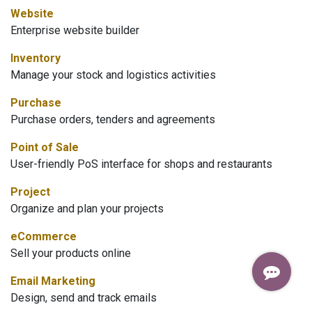
Website
Enterprise website builder
Inventory
Manage your stock and logistics activities
Purchase
Purchase orders, tenders and agreements
Point of Sale
User-friendly PoS interface for shops and restaurants
Project
Organize and plan your projects
eCommerce
Sell your products online
Email Marketing
Design, send and track emails