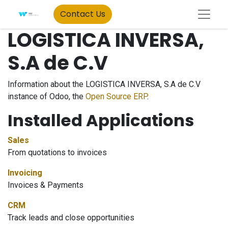
Contact Us
LOGISTICA INVERSA,
S.A de C.V
Information about the LOGISTICA INVERSA, S.A de C.V
instance of Odoo, the
Open Source ERP
.
Installed Applications
Sales
From quotations to invoices
Invoicing
Invoices & Payments
CRM
Track leads and close opportunities