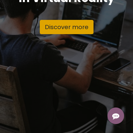
Discover more