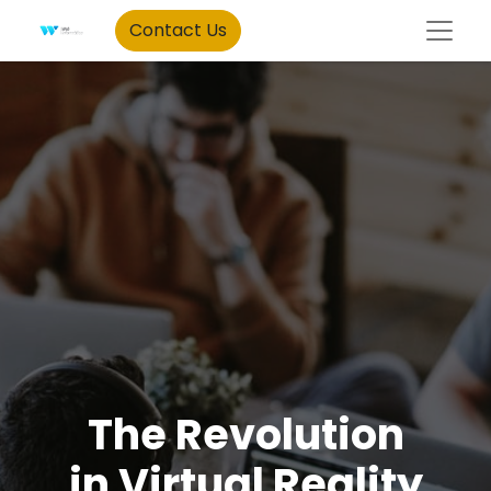
Contact Us
The Revolution
in Virtual Reality